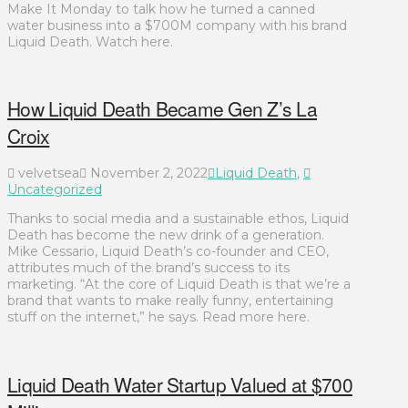
Make It Monday to talk how he turned a canned
water business into a $700M company with his brand
Liquid Death. Watch here.
How Liquid Death Became Gen Z’s La
Croix
velvetsea
November 2, 2022
Liquid Death
,
Uncategorized
Thanks to social media and a sustainable ethos, Liquid
Death has become the new drink of a generation.
Mike Cessario, Liquid Death’s co-founder and CEO,
attributes much of the brand’s success to its
marketing. “At the core of Liquid Death is that we’re a
brand that wants to make really funny, entertaining
stuff on the internet,” he says. Read more here.
Liquid Death Water Startup Valued at $700