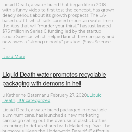
Liquid Death, a water brand that began life in 2018
with a funny video to first test the concept, has grown
deadly serious about its growth prospects. The LA-
based outfit, which sells canned mountain water from
the Alps that will “murder your thirst,” has just landed
$75 million in Series C funding led by the startup
studio Science, which helped launch the company and
now owns a “strong minority” position. (Says Science
…
Read More
Liquid Death water promotes recyclable
packaging with demons in hell
Katherine Bateman
February 27, 2020
Liquid
Death
,
Uncategorized
Liquid Death, a water brand packaged in recyclable
aluminum cans, has launched a new marketing
campaign calling out the overuse of plastic bottles,
according to details shared with Marketing Dive. The
humorous “Keep the Underworld Beautiful” effort is