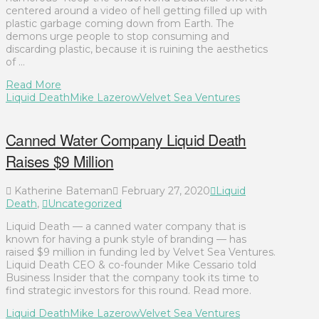
centered around a video of hell getting filled up with
plastic garbage coming down from Earth. The
demons urge people to stop consuming and
discarding plastic, because it is ruining the aesthetics
of …
Read More
Liquid Death
Mike Lazerow
Velvet Sea Ventures
Canned Water Company Liquid Death
Raises $9 Million
Katherine Bateman
February 27, 2020
Liquid
Death
,
Uncategorized
Liquid Death — a canned water company that is
known for having a punk style of branding — has
raised $9 million in funding led by Velvet Sea Ventures.
Liquid Death CEO & co-founder Mike Cessario told
Business Insider that the company took its time to
find strategic investors for this round. Read more.
Liquid Death
Mike Lazerow
Velvet Sea Ventures