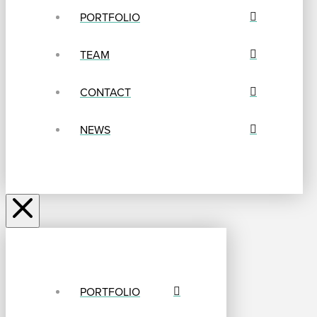
PORTFOLIO
TEAM
CONTACT
NEWS
PORTFOLIO