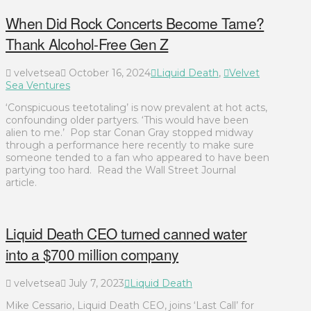
When Did Rock Concerts Become Tame?
Thank Alcohol-Free Gen Z
velvetsea
October 16, 2024
Liquid Death
,
Velvet
Sea Ventures
‘Conspicuous teetotaling’ is now prevalent at hot acts,
confounding older partyers. ‘This would have been
alien to me.’ Pop star Conan Gray stopped midway
through a performance here recently to make sure
someone tended to a fan who appeared to have been
partying too hard. Read the Wall Street Journal
article.
Liquid Death CEO turned canned water
into a $700 million company
velvetsea
July 7, 2023
Liquid Death
Mike Cessario, Liquid Death CEO, joins ‘Last Call’ for