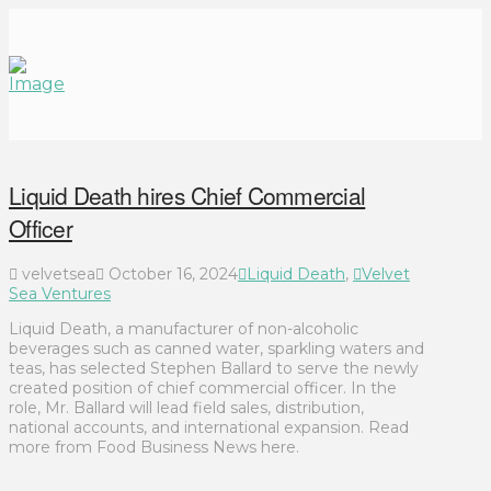
Liquid Death hires Chief Commercial
Officer
velvetsea
October 16, 2024
Liquid Death
,
Velvet
Sea Ventures
Liquid Death, a manufacturer of non-alcoholic
beverages such as canned water, sparkling waters and
teas, has selected Stephen Ballard to serve the newly
created position of chief commercial officer. In the
role, Mr. Ballard will lead field sales, distribution,
national accounts, and international expansion. Read
more from Food Business News here.