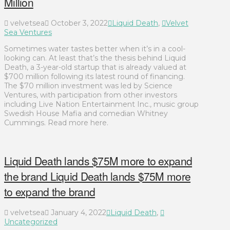
Million
velvetsea
October 3, 2022
Liquid Death
,
Velvet
Sea Ventures
Sometimes water tastes better when it’s in a cool-
looking can. At least that’s the thesis behind Liquid
Death, a 3-year-old startup that is already valued at
$700 million following its latest round of financing.
The $70 million investment was led by Science
Ventures, with participation from other investors
including Live Nation Entertainment Inc., music group
Swedish House Mafia and comedian Whitney
Cummings. Read more here.
Liquid Death lands $75M more to expand
the brand Liquid Death lands $75M more
to expand the brand
velvetsea
January 4, 2022
Liquid Death
,
Uncategorized