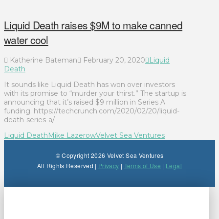
Liquid Death raises $9M to make canned
water cool
Katherine Bateman
February 20, 2020
Liquid
Death
It sounds like Liquid Death has won over investors
with its promise to “murder your thirst.” The startup is
announcing that it’s raised $9 million in Series A
funding. https://techcrunch.com/2020/02/20/liquid-
death-series-a/
Liquid Death
Mike Lazerow
Velvet Sea Ventures
© Copyright 2026 Velvet Sea Ventures
All Rights Reserved |
Privacy
|
Terms of Use
|
Legal