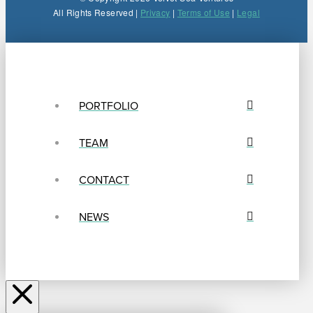
All Rights Reserved |
Privacy
|
Terms of Use
|
Legal
PORTFOLIO
TEAM
CONTACT
NEWS