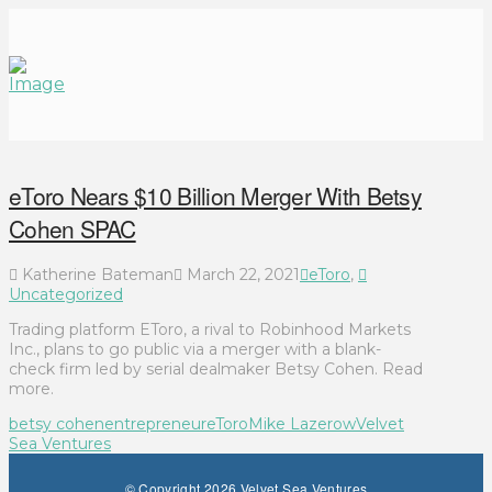
eToro Nears $10 Billion Merger With Betsy
Cohen SPAC
Katherine Bateman
March 22, 2021
eToro
,
Uncategorized
Trading platform EToro, a rival to Robinhood Markets
Inc., plans to go public via a merger with a blank-
check firm led by serial dealmaker Betsy Cohen. Read
more.
betsy cohen
entrepreneur
eToro
Mike Lazerow
Velvet
Sea Ventures
© Copyright 2026 Velvet Sea Ventures